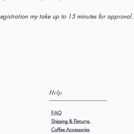
Registration my take up to 15
minutes
for
approval
Help
FAQ
Shipping & Returns
Coffee
Accessories