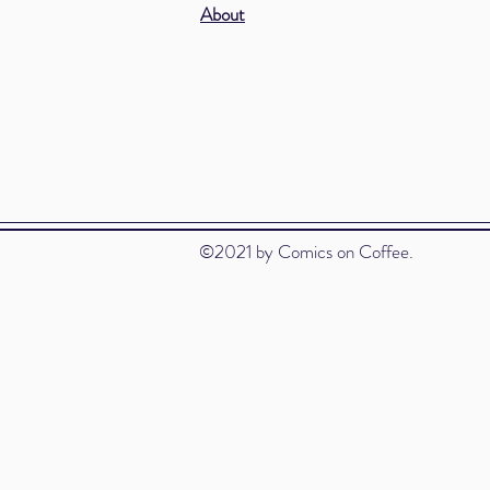
About
©2021 by Comics on Coffee.