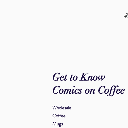
-
Get to Know
Comics on Coffee
Wholesale
Coffee
Mugs