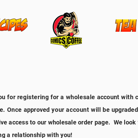
n
u for registering for a wholesale
account
with 
ee. Once
approved
your account will be
upgraded
ive
access to
our
wholesale order page. We look
ng a relationship with you!