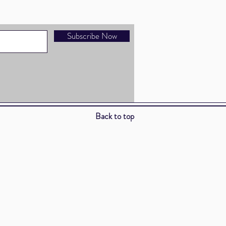
Subscribe Now
Back to top