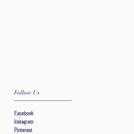
.
Follow Us
Facebook
Instagram
Pinterest