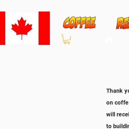
Log I
Thank
yo
on coff
will
rece
to buildi