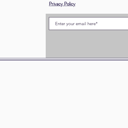
Privacy Policy