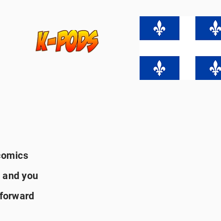
comics
 and you
 forward