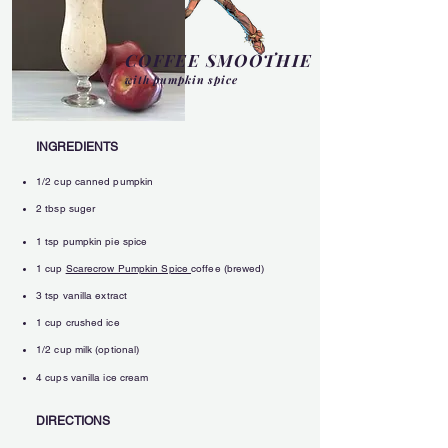
COFFEE SMOOTHIE
with pumpkin spice
INGREDIENTS
1/2 cup canned pumpkin
2 tbsp suger
1 tsp pumpkin pie spice
1 cup
Scarecrow Pumpkin Spice
coffee (brewed)
3 tsp vanilla extract
1 cup crushed ice
1/2 cup milk (optional
)
4 cups vanilla ice cream
DIRECTIONS