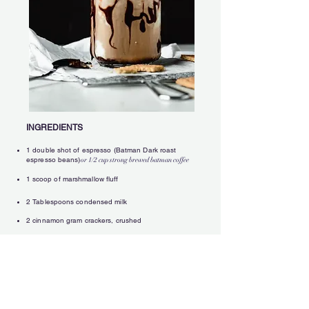
INGREDIENTS
1 double shot of espresso (Batman Dark roast
espresso beans)
or 1/2 cup strong brewed batman coffee
1
s
coop
of marshmallow flu
ff
2 Tablespoons condensed milk
2 cinnamon gram crackers, crushed
splash of milk
1 cup crushed ice
2 Tablespoons cocoa powder
Hershey's chocolate syrup