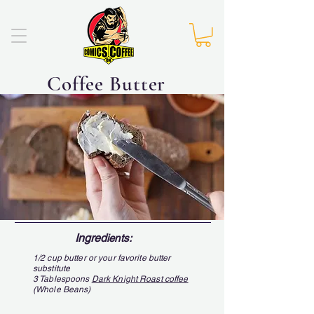
Coffee Butter
Ingred
ients:
1/2 cup butter or your favorite butter
substitute
3 Tablespoons
Dark Knight Roast coffee
(Whole Beans)