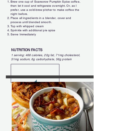
Brew one cup of Scarecrow Pumpkin Spice coffee,
then let it cool and refrigerate overnight. Or, as I
prefer, use a cold-brew pitcher to make coffee the
night before.
Place all ingredients in a blender, cover and
process until blended smooth.
Top with whipped cream
Sprinkle with additional pie spice
Serve Immediately
NUTRITION FACTS
1 serving: 466 calories, 20g fat, 71mg cholesterol,
51mg sodium, 6g carbohydrate, 56g protein