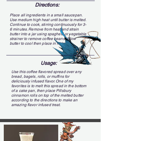
Directions:
Place all ingredients in a small saucepan.
Use medium high heat until butter is melted.
Continue to cook, stirring continuously for 3-
6 minutes. Remove from heat and strain
butter into a jar using spaghetti or vegetable
strainer to remove coffee beans. Allow
butter to cool then place in fridge.
Usage:
Use this coffee flavored spread over any
bread, bagels, rolls, or muffins for
deliciously infused flavor. One of my
favorites is to melt this spread in the bottom
of a cake pan, then place Pillsbury
cinnamon rolls on top of the melted butter
according to the directions to make an
amazing flavor infused treat.