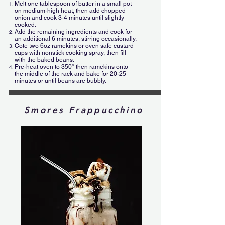
Melt one tablespoon of butter in a small pot
on medium-high heat, then add chopped
onion and cook 3-4 minutes until slightly
cooked.
Add the remaining ingredients and cook for
an additional 6 minutes, stirring occasionally.
Cote two 6oz ramekins or oven safe custard
cups with nonstick cooking spray, then fill
with the baked beans.
Pre-heat oven to 350° then ramekins onto
the middle of the rack and bake for 20-25
minutes or until beans are bubbly.
Smores Frappucchino