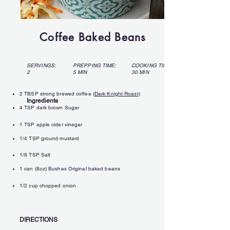
Coffee Baked Beans
SERVINGS:
PREPPING TIME:
COOKING TIME:
2
5 MIN
30 MIN
2 TBSP strong brewed coffee (
Dark Knight Roast
)
Ingredients
4 TSP dark brown Sugar
1 TSP apple cider vinegar
1/4 TSP ground mustard
1/8 TSP Salt
1 can (8oz) Bushes Original baked beans
1/2 cup chopped onion
DIRECTIONS