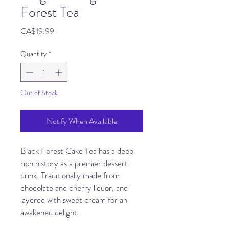
Forest Tea
Price
CA$19.99
Quantity
*
Out of Stock
Notify When Available
Black Forest Cake Tea has a deep
rich history as a premier dessert
drink. Traditionally made from
chocolate and cherry liquor, and
layered with sweet cream for an
awakened delight.