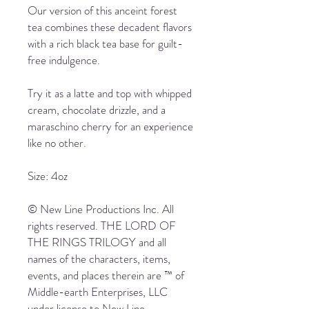
Our version of this anceint forest
tea combines these decadent flavors
with a rich black tea base for guilt-
free indulgence.
Try it as a latte and top with whipped
cream, chocolate drizzle, and a
maraschino cherry for an experience
like no other.
Size: 4oz
© New Line Productions Inc. All
rights reserved. THE LORD OF
THE RINGS TRILOGY and all
names of the characters, items,
events, and places therein are ™ of
Middle-earth Enterprises, LLC
under license to New Line