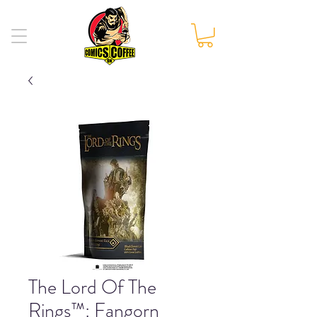
The Lord Of The
Rings™: Fangorn