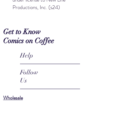
Productions, Inc. (s24)
Get to Know
Comics on Coffee
Help
Follow
Us
Wholesale
Coffee
Mugs
About
FAQ