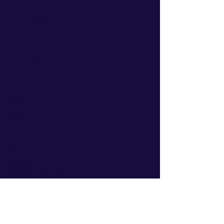
Help
Follow
Us
Wholesale
Coffee
Mugs
About
FAQ
Shipping & Returns
Coffee
Accessories
Privacy Policy
Facebook