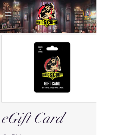
eGift Card