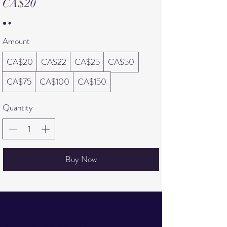
CA$20
Amount
CA$20
CA$22
CA$25
CA$50
CA$75
CA$100
CA$150
Quantity
Buy Now
Get to Know
Comics on Coffee