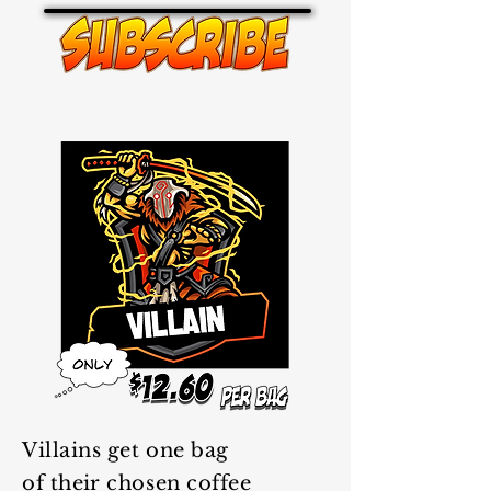
Villains get one bag
of
their
chosen coffee