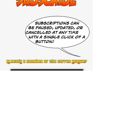
Get to Know
Comics on Coffee
Help