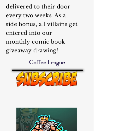
delivered to
their
door
every two weeks. As a
side
bonus
, all villains get
entered into our
monthly
comic book
giveaway
drawing!
Coffee League