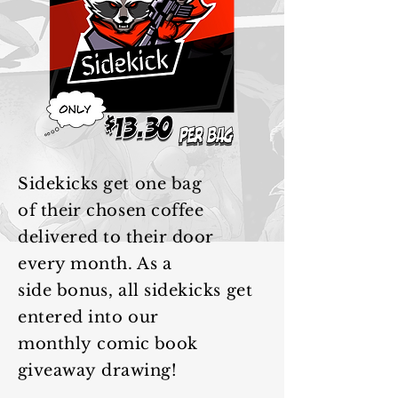
Sidekicks get one bag
of
their
chosen coffee
delivered to
their
door
every month. As a
side
bonus
, all sidekicks get
entered into our
monthly
comic book
giveaway
drawing!