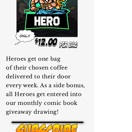
Heroes
get one bag
of
their
chosen coffee
delivered to
their
door
every week. As a side
bonus
,
all Heroes get entered into
our monthly
comic book
giveaway
drawing!