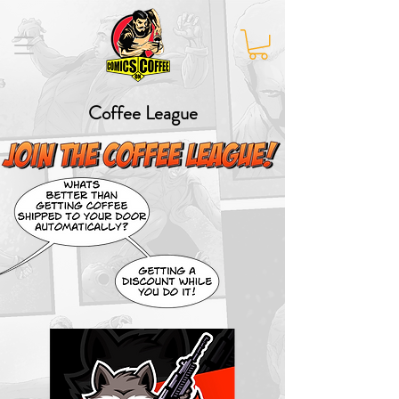
Coffee League